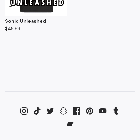
Sonic Unleashed
$
49.99