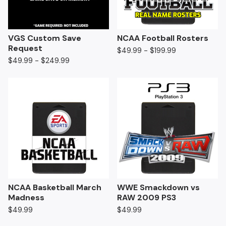
VGS Custom Save
NCAA Football Rosters
Request
$
49.99 -
$
199.99
$
49.99 -
$
249.99
NCAA Basketball March
WWE Smackdown vs
Madness
RAW 2009 PS3
$
49.99
$
49.99