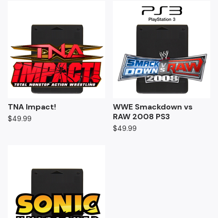
TNA Impact!
WWE Smackdown vs
RAW 2008 PS3
$
49.99
$
49.99