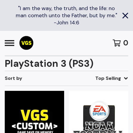
"I am the way, the truth, and the life: no
man cometh unto the Father, but by me."
-John 14:6
0
PlayStation 3 (PS3)
Sort by
Top Selling